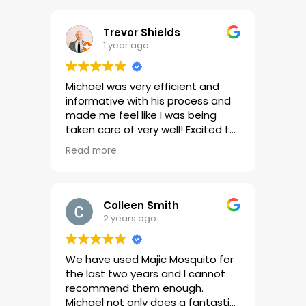
Trevor Shields
1 year ago
Michael was very efficient and
informative with his process and
made me feel like I was being
taken care of very well! Excited to
see the results!
Read more
Colleen Smith
2 years ago
We have used Majic Mosquito for
the last two years and I cannot
recommend them enough.
Michael not only does a fantastic