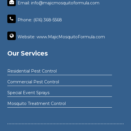
Email: info@majicmosquitoformula.com
Phone: (616) 368-5568
Website: www.MajicMosquitoFormula.com
Our Services
Residential Pest Control
Commercial Pest Control
Special Event Sprays
Mosquito Treatment Control