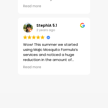
job but he is courteous, timely
Read more
and always calls ahead of time to
let me know he is on his way.
Great company and even better
customer service!!
StephiA 5.1
2 years ago
Wow! This summer we started
using Majic Mosquito Formula’s
services and noticed a huge
reduction in the amount of
mosquitos in our yard. We loved
Read more
the results so much we added a
second property to be serviced!
Reasonably priced, fast results
and excellent customer service.