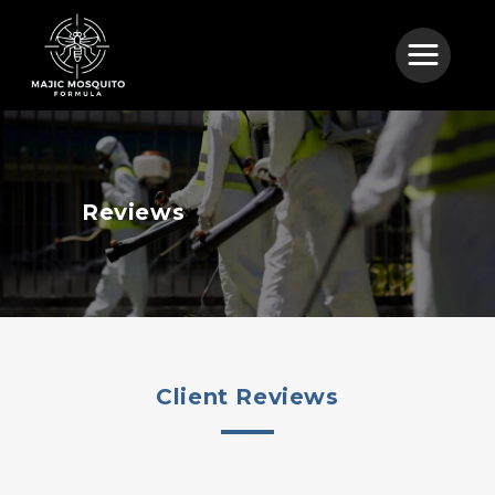
Reviews
Client Reviews