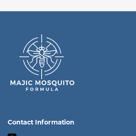
Contact Information