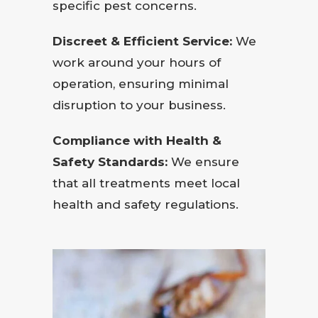
specific pest concerns.
Discreet & Efficient Service:
We
work around your hours of
operation, ensuring minimal
disruption to your business.
Compliance with Health &
Safety Standards:
We ensure
that all treatments meet local
health and safety regulations.