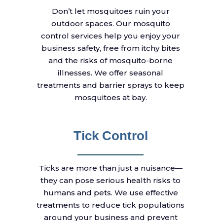
Don’t let mosquitoes ruin your
outdoor spaces. Our mosquito
control services help you enjoy your
business safety, free from itchy bites
and the risks of mosquito-borne
illnesses. We offer seasonal
treatments and barrier sprays to keep
mosquitoes at bay.
Tick Control
Ticks are more than just a nuisance—
they can pose serious health risks to
humans and pets. We use effective
treatments to reduce tick populations
around your business and prevent