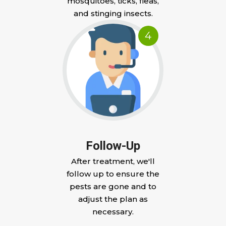
mosquitoes, ticks, fleas,
and stinging insects.
4
Follow-Up
After treatment, we'll
follow up to ensure the
pests are gone and to
adjust the plan as
necessary.