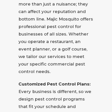
more than just a nuisance; they
can affect your reputation and
bottom line. Majic Mosquito offers
professional pest control for
businesses of all sizes. Whether
you operate a restaurant, an
event planner, or a golf course,
we tailor our services to meet
your specific commercial pest
control needs.
Customized Pest Control Plans:
Every business is different, so we
design pest control programs
that fit your schedule and