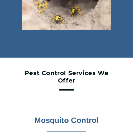
Pest Control Services We
Offer
Mosquito Control