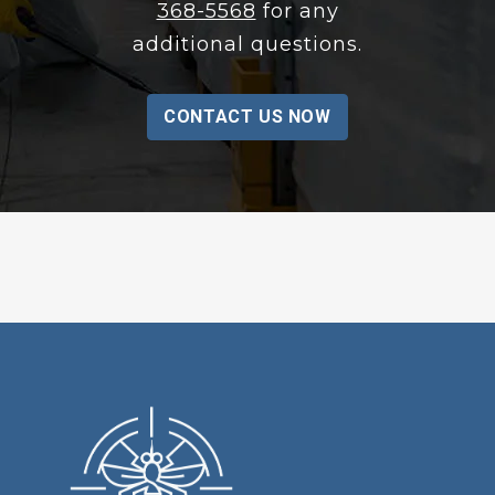
368-5568
for any
additional questions.
CONTACT US NOW