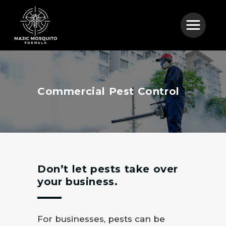
Commercial Pest Control
Don’t let pests take over
your business.
For businesses, pests can be