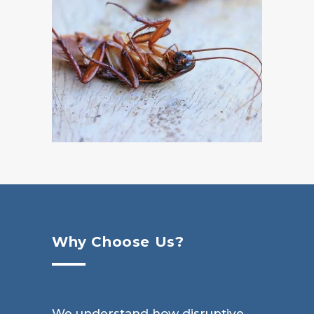
Why Choose Us?
We understand how disruptive