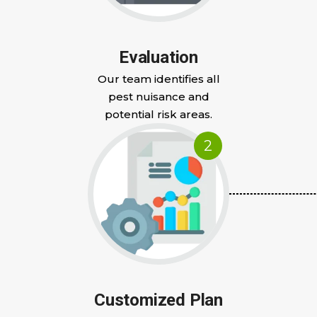
Evaluation
Our team identifies all
pest nuisance and
potential risk areas.
2
Customized Plan