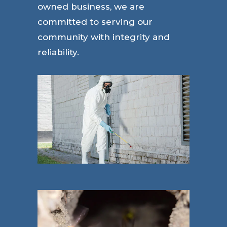
owned business, we are
committed to serving our
community with integrity and
reliability.