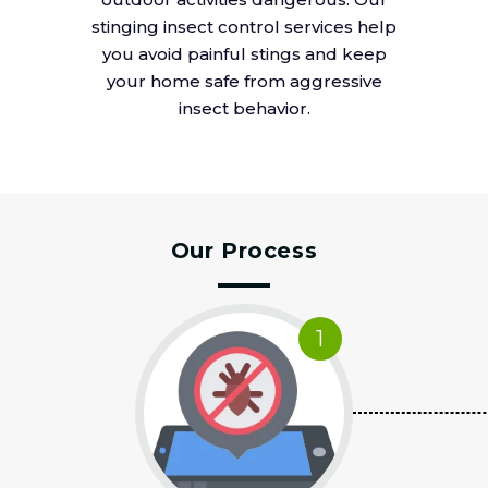
stinging insect control services help
you avoid painful stings and keep
your home safe from aggressive
insect behavior.
Our Process
1