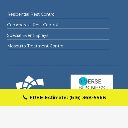
Residential Pest Control
Commercial Pest Control
Special Event Sprays
Mosquito Treatment Control
FREE Estimate: (616) 368-5568
COPYRIGHT © 2026 MAJIC MOSQUITO FORMULA.
ALL RIGHTS RESERVED.