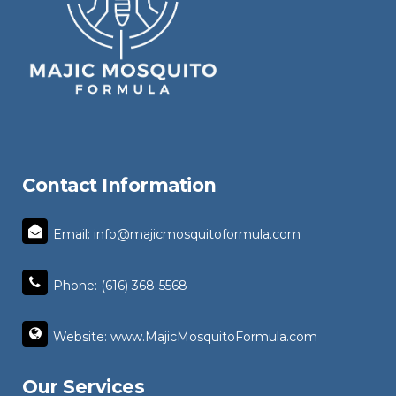
Contact Information
Email: info@majicmosquitoformula.com
Phone: (616) 368-5568
Website: www.MajicMosquitoFormula.com
Our Services