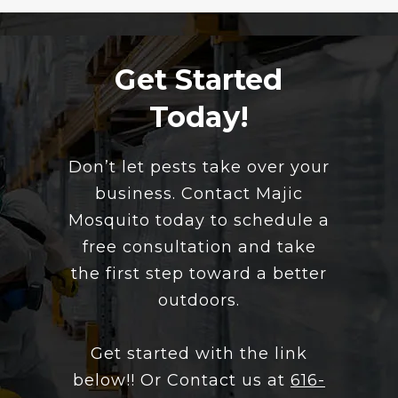
Get Started
Today!
​Don’t let pests take over your
business. Contact Majic
Mosquito today to schedule a
free consultation and take
the first step toward a better
outdoors.
Get started with the link
below!! Or Contact us at
616-