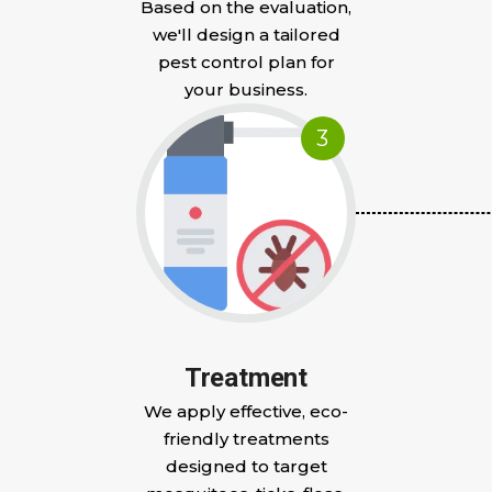
Based on the evaluation,
we'll design a tailored
pest control plan for
your business.
3
Treatment
We apply effective, eco-
friendly treatments
designed to target