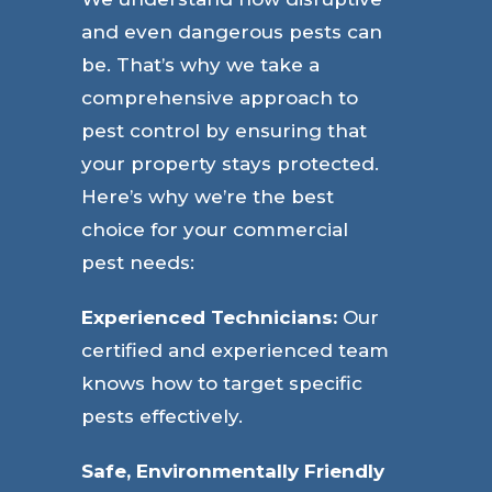
and even dangerous pests can
be. That’s why we take a
comprehensive approach to
pest control by ensuring that
your property stays protected.
Here’s why we’re the best
choice for your commercial
pest needs:
Experienced Technicians:
Our
certified and experienced team
knows how to target specific
pests effectively.
Safe, Environmentally Friendly