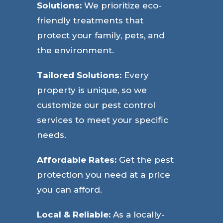
Solutions:
We prioritize eco-
friendly treatments that
protect your family, pets, and
the environment.
Tailored Solutions:
Every
property is unique, so we
customize our pest control
services to meet your specific
needs.
Affordable Rates:
Get the pest
protection you need at a price
you can afford.
Local & Reliable:
As a locally-