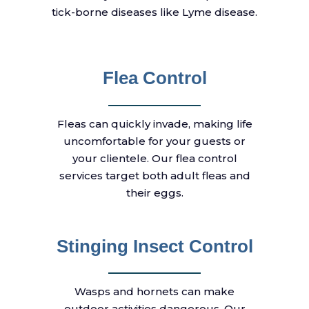
tick-borne diseases like Lyme disease.
Flea Control
Fleas can quickly invade, making life
uncomfortable for your guests or
your clientele. Our flea control
services target both adult fleas and
their eggs.
Stinging Insect Control
Wasps and hornets can make
outdoor activities dangerous. Our