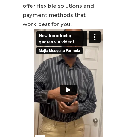
offer flexible solutions and
payment methods that
work best for you.