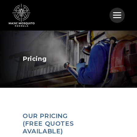
Pricing
OUR PRICING
(FREE QUOTES
AVAILABLE)