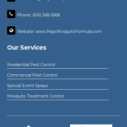
Phone: (616) 368-5568
Website: www.MajicMosquitoFormula.com
Our Services
Residential Pest Control
Commercial Pest Control
Special Event Sprays
Mosquito Treatment Control