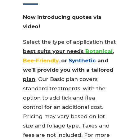
Now introducing quotes via
video!
Select the type of application that
best suits your needs
Botanical
,
Bee-Friendly
, or
Synthetic
and
we’ll provide you with a tailored
plan
. Our Basic plan covers
standard treatments, with the
option to add tick and flea
control for an additional cost.
Pricing may vary based on lot
size and foliage type. Taxes and
fees are not included. For more