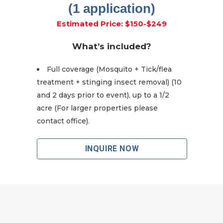
(1 application)
Estimated Price: $150-$249
What’s included?
Full coverage (Mosquito + Tick/flea
treatment + stinging insect removal) (10
and 2 days prior to event), up to a 1/2
acre (For larger properties please
contact office).
INQUIRE NOW