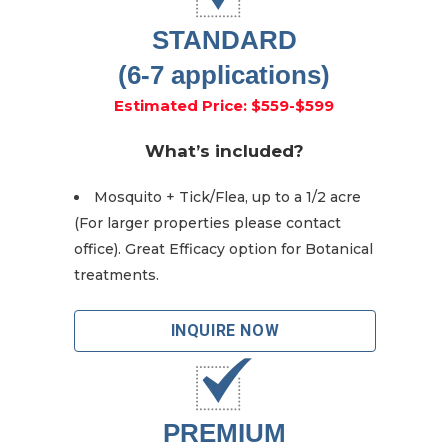
STANDARD
(6-7 applications)
Estimated Price: $559-$599
What’s included?
Mosquito + Tick/Flea, up to a 1/2 acre
(For larger properties please contact
office). Great Efficacy option for Botanical
treatments.
INQUIRE NOW
PREMIUM