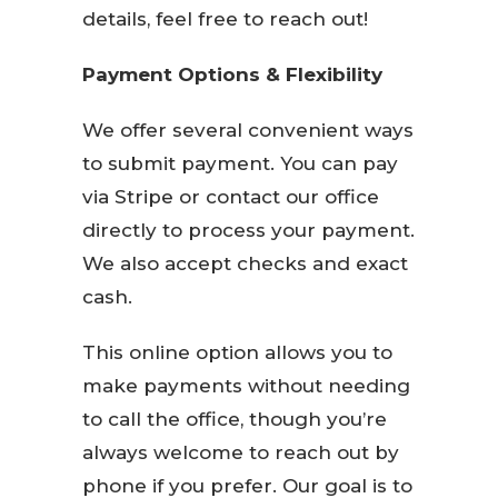
details, feel free to reach out!
Payment Options & Flexibility
We offer several convenient ways
to submit payment. You can pay
via Stripe or contact our office
directly to process your payment.
We also accept checks and exact
cash.
This online option allows you to
make payments without needing
to call the office, though you’re
always welcome to reach out by
phone if you prefer. Our goal is to