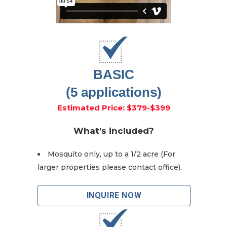
BASIC
(5 applications)
Estimated Price: $379-$399
What’s included?
Mosquito only, up to a 1/2 acre (For
larger properties please contact office).
INQUIRE NOW