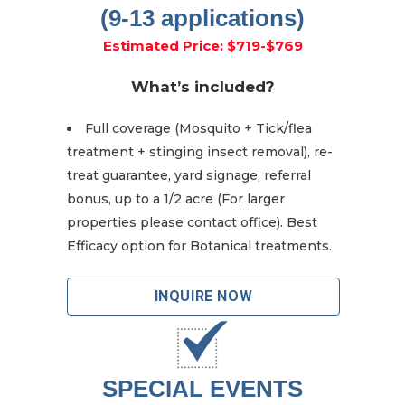
(9-13 applications)
Estimated Price: $719-$769
What’s included?
Full coverage (Mosquito + Tick/flea
treatment + stinging insect removal), re-
treat guarantee, yard signage, referral
bonus, up to a 1/2 acre (For larger
properties please contact office). Best
Efficacy option for Botanical treatments.
INQUIRE NOW
SPECIAL EVENTS