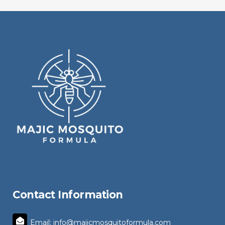
Contact Information
Email: info@majicmosquitoformula.com